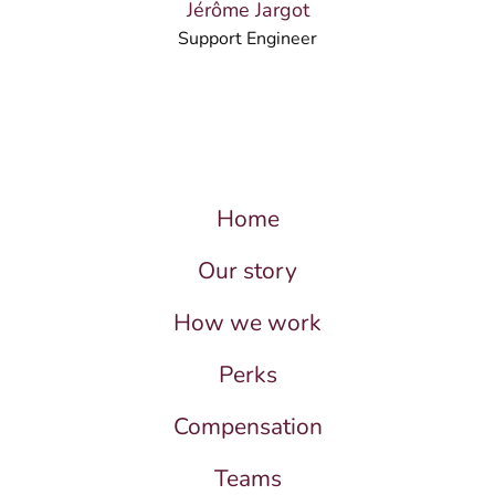
Jérôme Jargot
Support Engineer
Home
Our story
How we work
Perks
Compensation
Teams