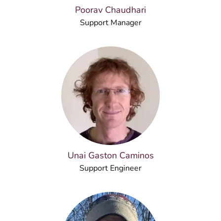
Poorav Chaudhari
Support Manager
Unai Gaston Caminos
Support Engineer