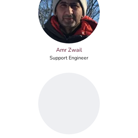
Amr Zwail
Support Engineer