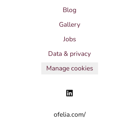
Blog
Gallery
Jobs
Data & privacy
Manage cookies
ofelia.com/