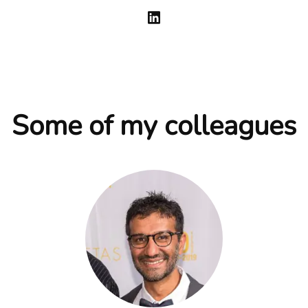
Some of my colleagues