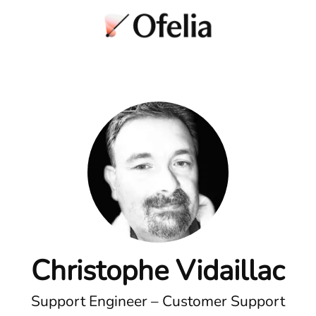
Christophe Vidaillac
Support Engineer – Customer Support