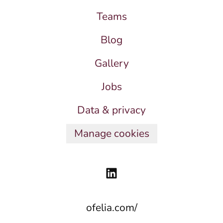
Teams
Blog
Gallery
Jobs
Data & privacy
Manage cookies
ofelia.com/