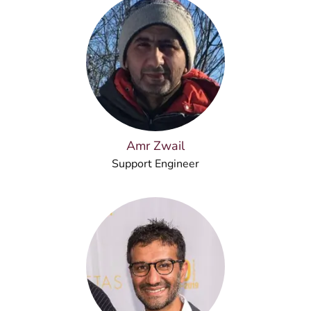
Amr Zwail
Support Engineer