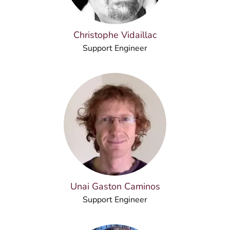
Christophe Vidaillac
Support Engineer
Unai Gaston Caminos
Support Engineer