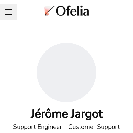
Career menu
Jérôme Jargot
Support Engineer – Customer Support