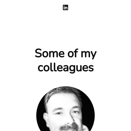
Some of my
colleagues