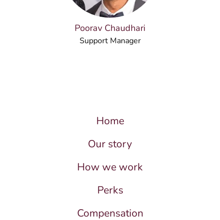
Poorav Chaudhari
Support Manager
Home
Our story
How we work
Perks
Compensation