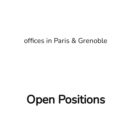
offices in Paris & Grenoble
Open Positions