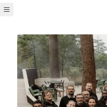
Career menu