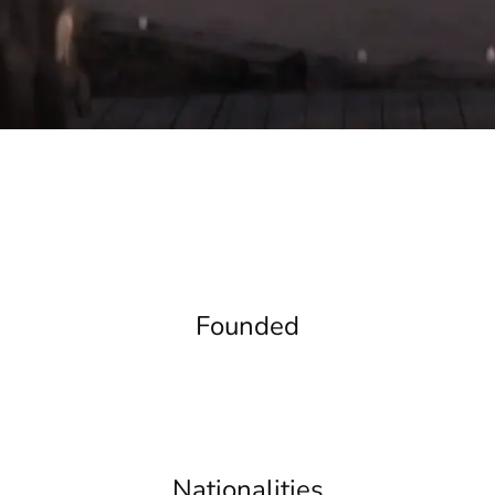
Founded
Nationalities