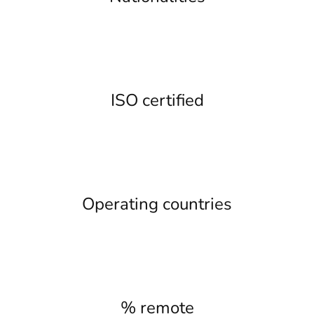
ISO certified
Operating countries
% remote