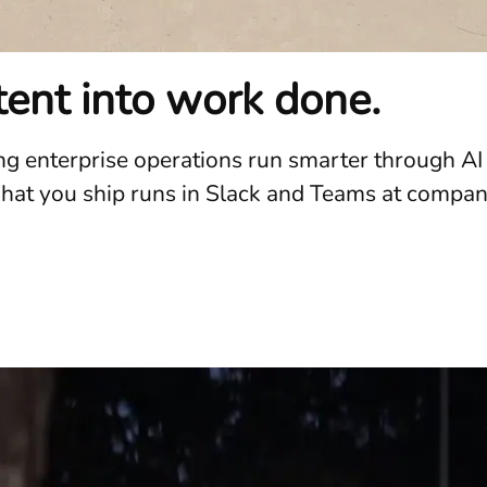
ntent into work done.
ing enterprise operations run smarter through A
t you ship runs in Slack and Teams at companies 