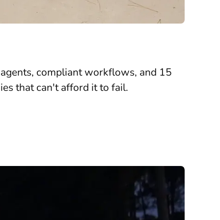
I agents, compliant workflows, and 15
that can't afford it to fail.