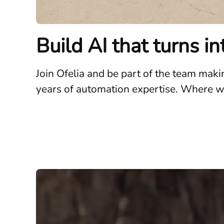
Build AI that turns i
Join Ofelia and be part of the team mak
years of automation expertise. Where wha