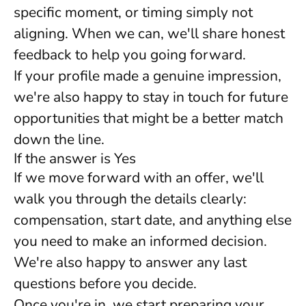
specific moment, or timing simply not
aligning. When we can, we'll share honest
feedback to help you going forward.
If your profile made a genuine impression,
we're also happy to stay in touch for future
opportunities that might be a better match
down the line.
If the answer is Yes
If we move forward with an offer, we'll
walk you through the details clearly:
compensation, start date, and anything else
you need to make an informed decision.
We're also happy to answer any last
questions before you decide.
Once you're in, we start preparing your