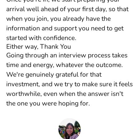
arrival well ahead of your first day, so that
when you join, you already have the
information and support you need to get
started with confidence.
Either way, Thank You
Going through an interview process takes
time and energy, whatever the outcome.
We're genuinely grateful for that
investment, and we try to make sure it feels
worthwhile, even when the answer isn't
the one you were hoping for.