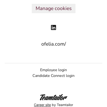
Manage cookies
ofelia.com/
Employee login
Candidate Connect login
Career site
by Teamtailor