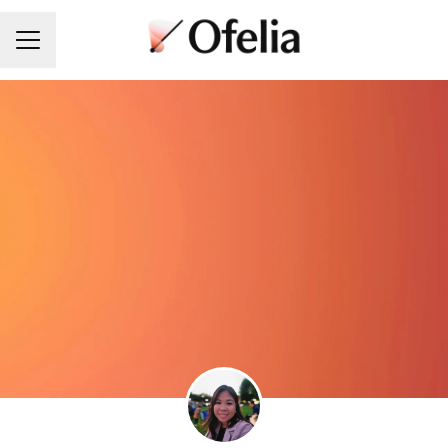
Career menu