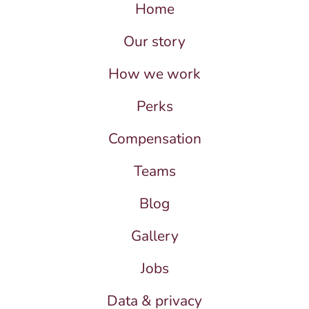
Home
Our story
How we work
Perks
Compensation
Teams
Blog
Gallery
Jobs
Data & privacy