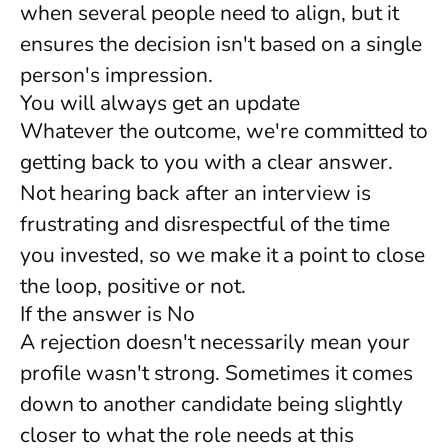
when several people need to align, but it
ensures the decision isn't based on a single
person's impression.
You will always get an update
Whatever the outcome, we're committed to
getting back to you with a clear answer.
Not hearing back after an interview is
frustrating and disrespectful of the time
you invested, so we make it a point to close
the loop, positive or not.
If the answer is No
A rejection doesn't necessarily mean your
profile wasn't strong. Sometimes it comes
down to another candidate being slightly
closer to what the role needs at this