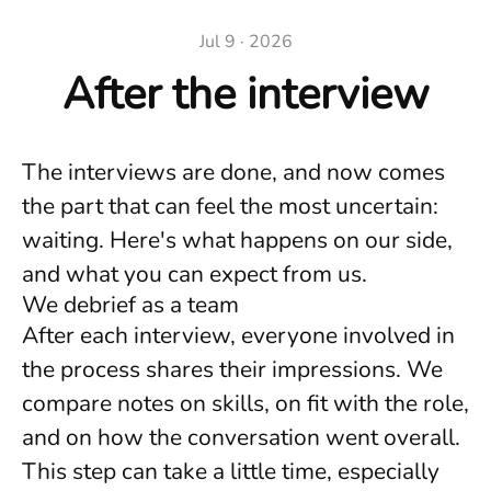
Jul 9 · 2026
After the interview
The interviews are done, and now comes
the part that can feel the most uncertain:
waiting. Here's what happens on our side,
and what you can expect from us.
We debrief as a team
After each interview, everyone involved in
the process shares their impressions. We
compare notes on skills, on fit with the role,
and on how the conversation went overall.
This step can take a little time, especially