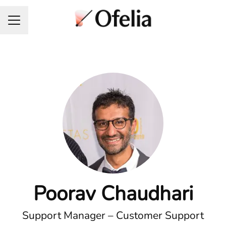
Career menu
Poorav Chaudhari
Support Manager – Customer Support