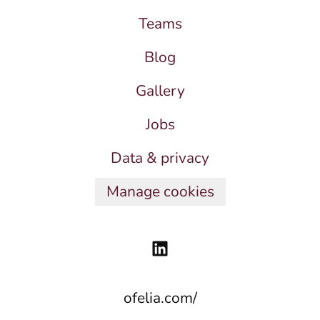
Teams
Blog
Gallery
Jobs
Data & privacy
Manage cookies
ofelia.com/