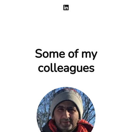
Some of my
colleagues