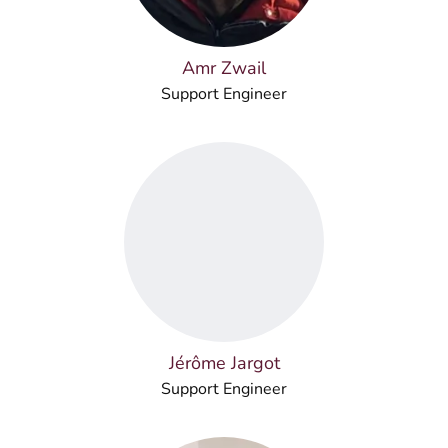
Amr Zwail
Support Engineer
Jérôme Jargot
Support Engineer