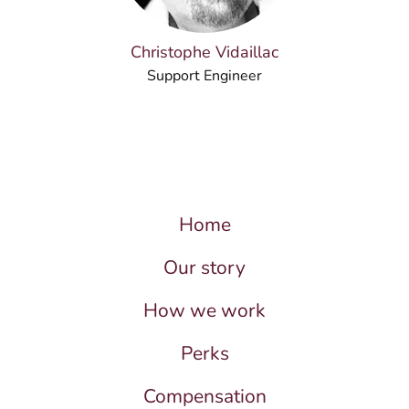
Christophe Vidaillac
Support Engineer
Home
Our story
How we work
Perks
Compensation