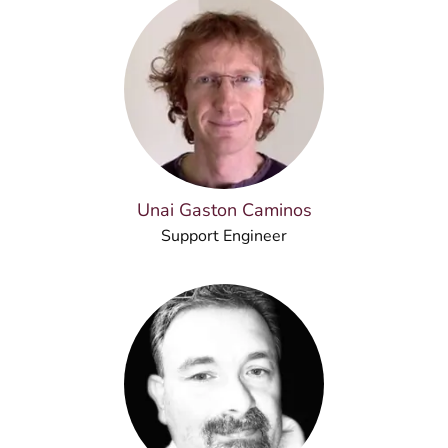
Unai Gaston Caminos
Support Engineer