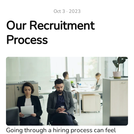
Oct 3 · 2023
Our Recruitment
Process
Going through a hiring process can feel