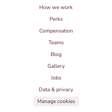
How we work
Perks
Compensation
Teams
Blog
Gallery
Jobs
Data & privacy
Manage cookies