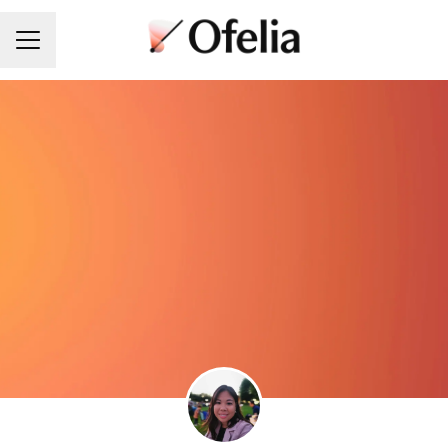
Career menu