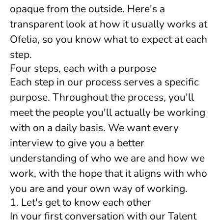
opaque from the outside. Here's a
transparent look at how it usually works at
Ofelia, so you know what to expect at each
step.
Four steps, each with a purpose
Each step in our process serves a specific
purpose. Throughout the process, you'll
meet the people you'll actually be working
with on a daily basis. We want every
interview to give you a better
understanding of who we are and how we
work, with the hope that it aligns with who
you are and your own way of working.
1. Let's get to know each other
In your first conversation with our Talent