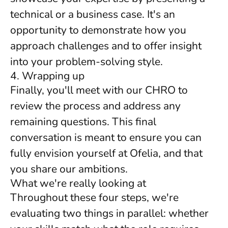
technical or a business case. It's an
opportunity to demonstrate how you
approach challenges and to offer insight
into your problem-solving style.
4. Wrapping up
Finally, you'll meet with our CHRO to
review the process and address any
remaining questions. This final
conversation is meant to ensure you can
fully envision yourself at Ofelia, and that
you share our ambitions.
What we're really looking at
Throughout these four steps, we're
evaluating two things in parallel: whether