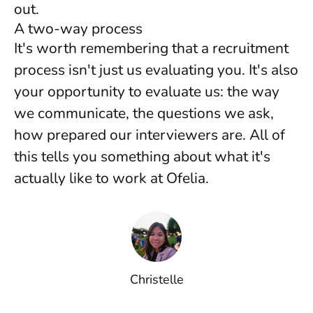
out.
A two-way process
It's worth remembering that a recruitment
process isn't just us evaluating you. It's also
your opportunity to evaluate us: the way
we communicate, the questions we ask,
how prepared our interviewers are. All of
this tells you something about what it's
actually like to work at Ofelia.
Christelle