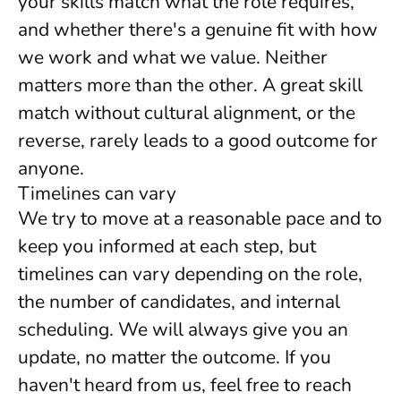
your skills match what the role requires,
and whether there's a genuine fit with how
we work and what we value. Neither
matters more than the other. A great skill
match without cultural alignment, or the
reverse, rarely leads to a good outcome for
anyone.
Timelines can vary
We try to move at a reasonable pace and to
keep you informed at each step, but
timelines can vary depending on the role,
the number of candidates, and internal
scheduling. We will always give you an
update, no matter the outcome. If you
haven't heard from us, feel free to reach