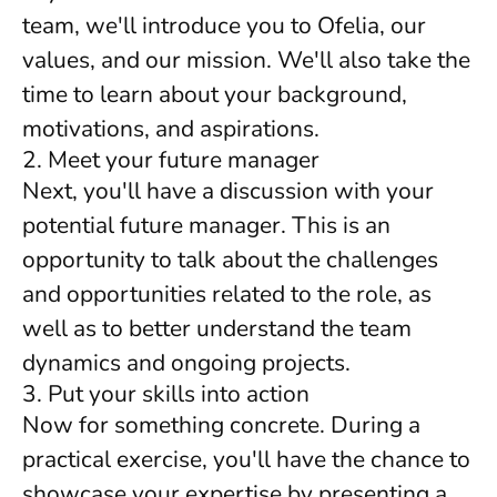
team, we'll introduce you to Ofelia, our
values, and our mission. We'll also take the
time to learn about your background,
motivations, and aspirations.
2. Meet your future manager
Next, you'll have a discussion with your
potential future manager. This is an
opportunity to talk about the challenges
and opportunities related to the role, as
well as to better understand the team
dynamics and ongoing projects.
3. Put your skills into action
Now for something concrete. During a
practical exercise, you'll have the chance to
showcase your expertise by presenting a