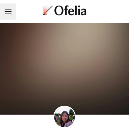
Career menu