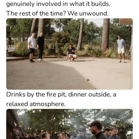
genuinely involved in what it builds.
The rest of the time? We unwound.
Drinks by the fire pit, dinner outside, a
relaxed atmosphere.