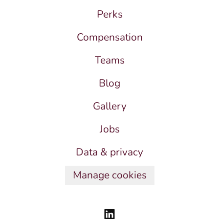
Perks
Compensation
Teams
Blog
Gallery
Jobs
Data & privacy
Manage cookies