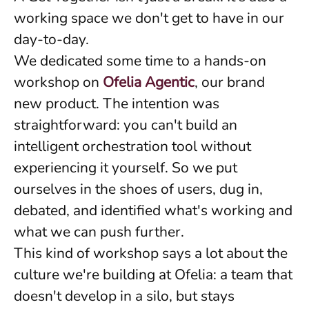
working space we don't get to have in our
day-to-day.
We dedicated some time to a hands-on
workshop on
Ofelia Agentic
, our brand
new product. The intention was
straightforward: you can't build an
intelligent orchestration tool without
experiencing it yourself. So we put
ourselves in the shoes of users, dug in,
debated, and identified what's working and
what we can push further.
This kind of workshop says a lot about the
culture we're building at Ofelia: a team that
doesn't develop in a silo, but stays