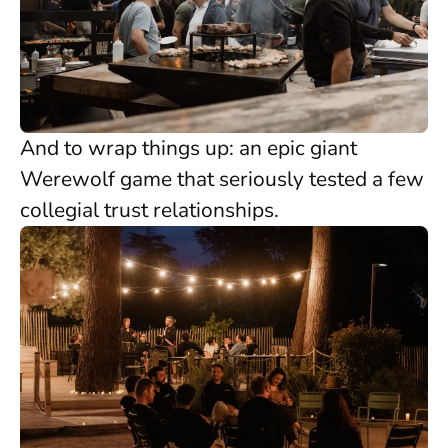
And to wrap things up: an epic giant
Werewolf game that seriously tested a few
collegial trust relationships.