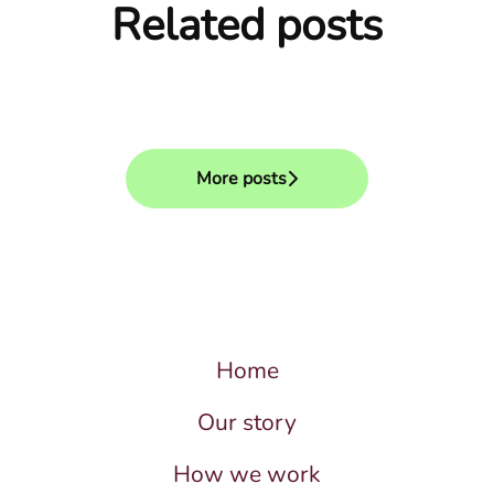
Related posts
How we use AI in our hiring
After the interview
process
What we evaluate
More posts
Home
Our story
How we work