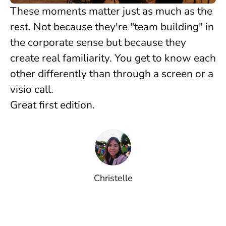
These moments matter just as much as the
rest. Not because they're "team building" in
the corporate sense but because they
create real familiarity. You get to know each
other differently than through a screen or a
visio call.
Great first edition.
Christelle