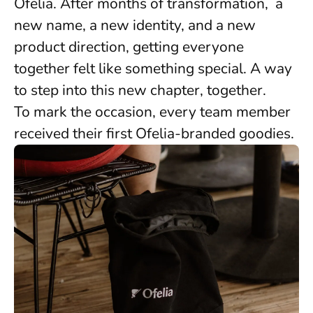
Ofelia. After months of transformation, a
new name, a new identity, and a new
product direction, getting everyone
together felt like something special. A way
to step into this new chapter, together.
To mark the occasion, every team member
received their first Ofelia-branded goodies.