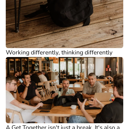
Working differently, thinking differently
A Get Together isn't just a break. It's also a