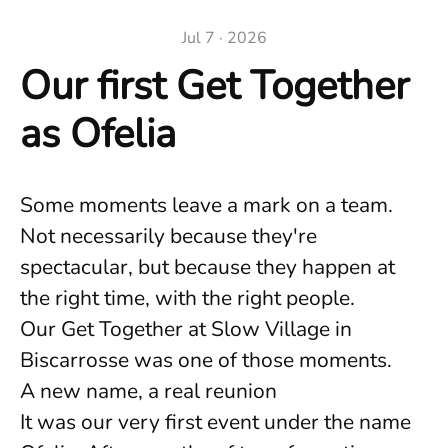
Jul 7 · 2026
Our first Get Together
as Ofelia
Some moments leave a mark on a team.
Not necessarily because they're
spectacular, but because they happen at
the right time, with the right people.
Our Get Together at Slow Village in
Biscarrosse was one of those moments.
A new name, a real reunion
It was our very first event under the name