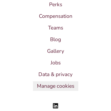
Perks
Compensation
Teams
Blog
Gallery
Jobs
Data & privacy
Manage cookies