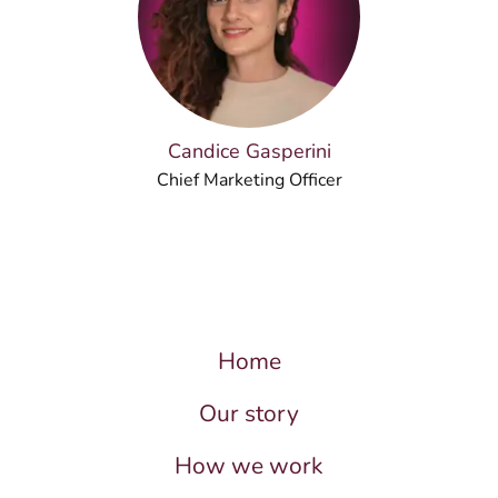
Candice Gasperini
Chief Marketing Officer
Home
Our story
How we work