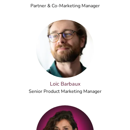
Partner & Co-Marketing Manager
Loïc Barbaux
Senior Product Marketing Manager