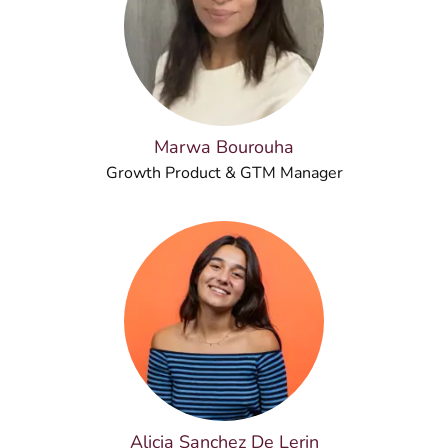
Marwa Bourouha
Growth Product & GTM Manager
Alicia Sanchez De Lerin