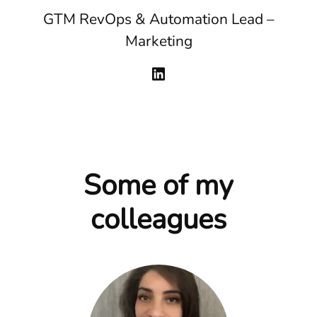
GTM RevOps & Automation Lead –
Marketing
Some of my
colleagues