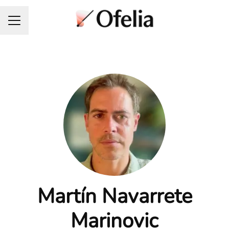
Career menu
Martín Navarrete
Marinovic