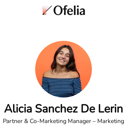
Alicia Sanchez De Lerin
Partner & Co-Marketing Manager – Marketing