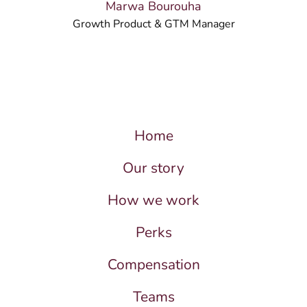
Marwa Bourouha
Growth Product & GTM Manager
Home
Our story
How we work
Perks
Compensation
Teams