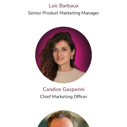
Loïc Barbaux
Senior Product Marketing Manager
Candice Gasperini
Chief Marketing Officer