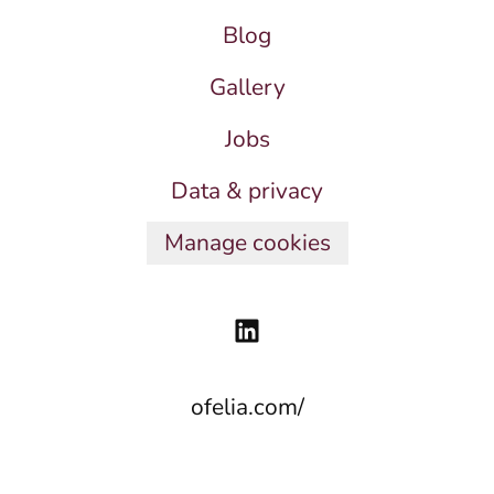
Blog
Gallery
Jobs
Data & privacy
Manage cookies
ofelia.com/