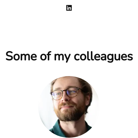
Some of my colleagues