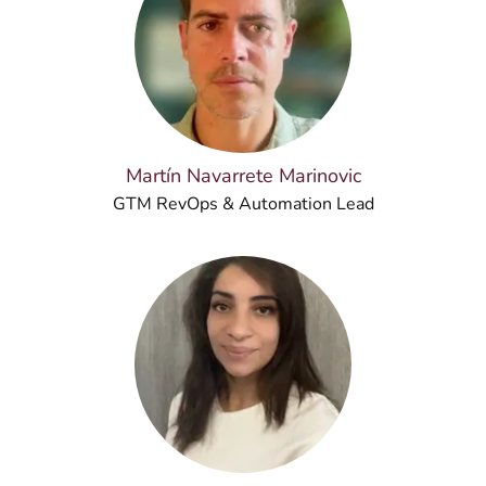
Martín Navarrete Marinovic
GTM RevOps & Automation Lead