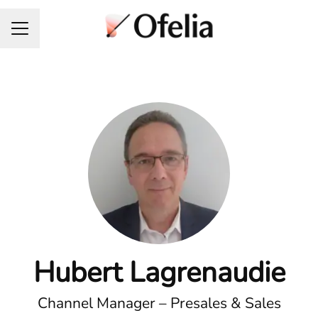
Career menu
Hubert Lagrenaudie
Channel Manager – Presales & Sales