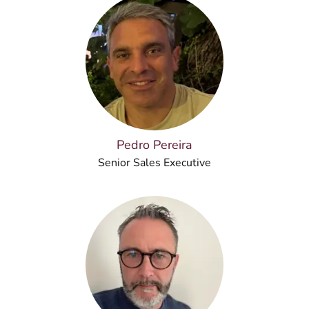
Pedro Pereira
Senior Sales Executive