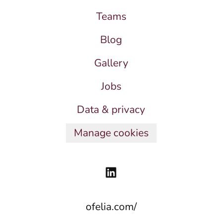
Teams
Blog
Gallery
Jobs
Data & privacy
Manage cookies
ofelia.com/