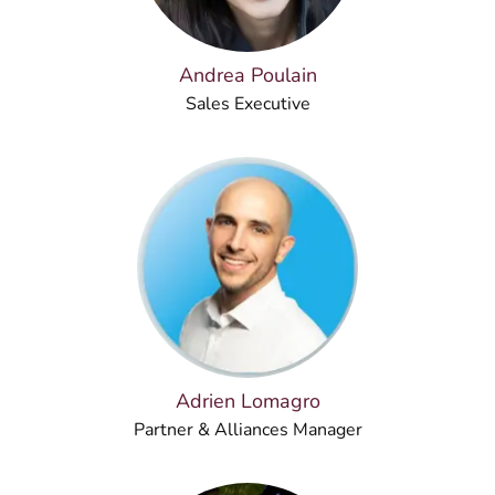
Andrea Poulain
Sales Executive
Adrien Lomagro
Partner & Alliances Manager