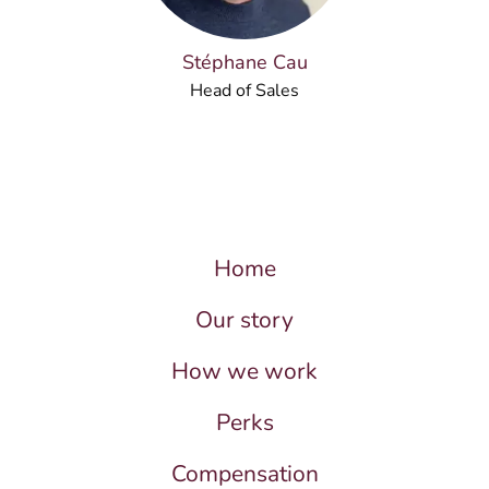
Stéphane Cau
Head of Sales
Home
Our story
How we work
Perks
Compensation