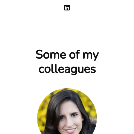
Some of my
colleagues