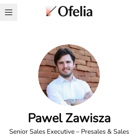
Career menu
Pawel Zawisza
Senior Sales Executive – Presales & Sales