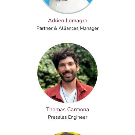
Adrien Lomagro
Partner & Alliances Manager
Thomas Carmona
Presales Engineer