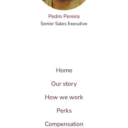
Pedro Pereira
Senior Sales Executive
Home
Our story
How we work
Perks
Compensation