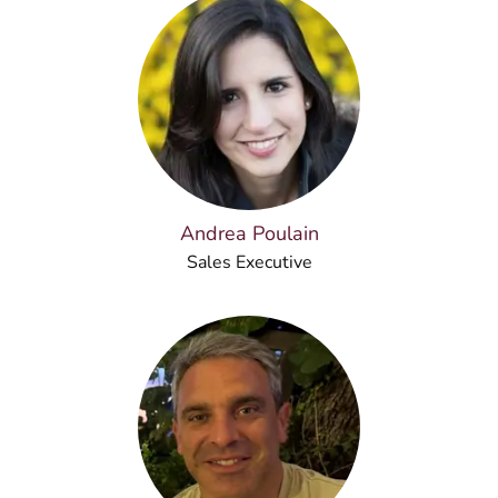
Andrea Poulain
Sales Executive