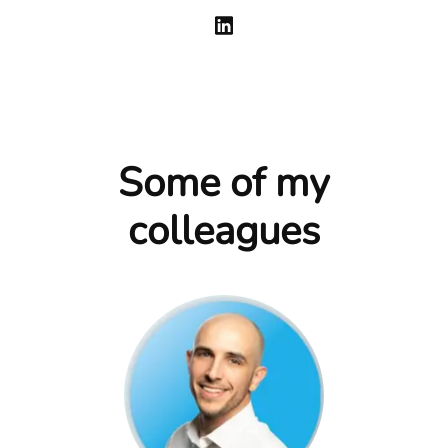
Some of my
colleagues