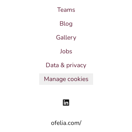
Teams
Blog
Gallery
Jobs
Data & privacy
Manage cookies
ofelia.com/