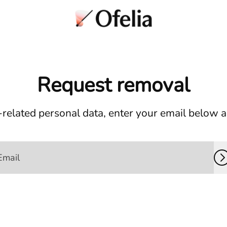
Request removal
related personal data, enter your email below and