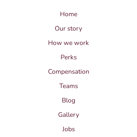
Home
Our story
How we work
Perks
Compensation
Teams
Blog
Gallery
Jobs