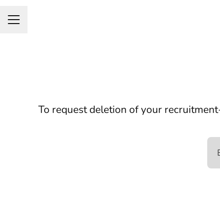
Career menu
To request deletion of your recruitment-