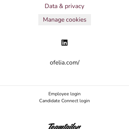
Data & privacy
Manage cookies
ofelia.com/
Employee login
Candidate Connect login