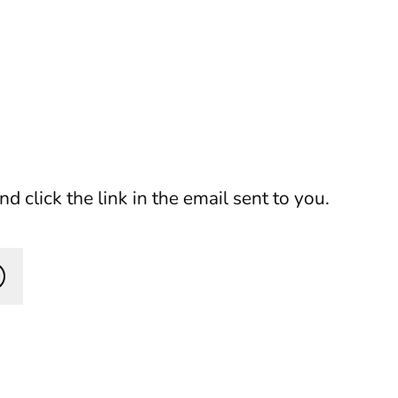
 click the link in the email sent to you.