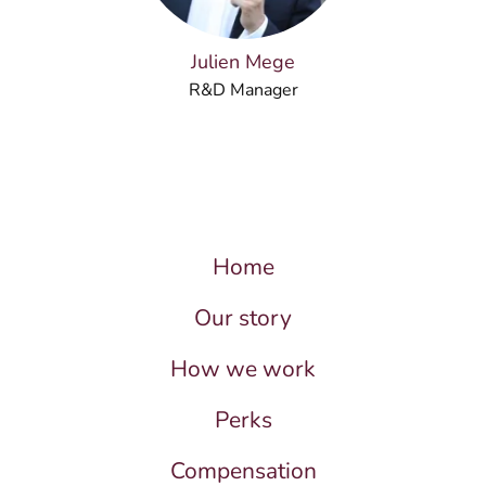
Julien Mege
R&D Manager
Home
Our story
How we work
Perks
Compensation