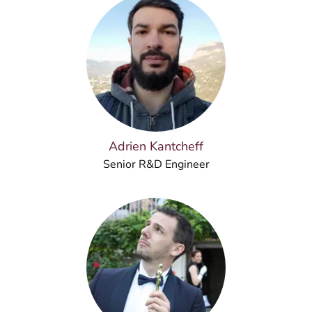
Adrien Kantcheff
Senior R&D Engineer