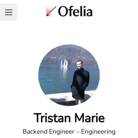
Career menu
Tristan Marie
Backend Engineer – Engineering