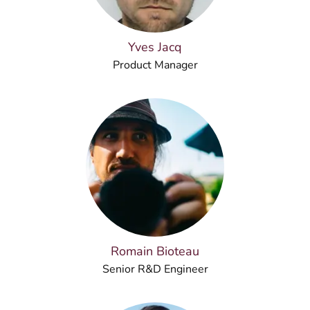
Yves Jacq
Product Manager
Romain Bioteau
Senior R&D Engineer