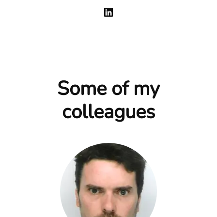
Some of my
colleagues