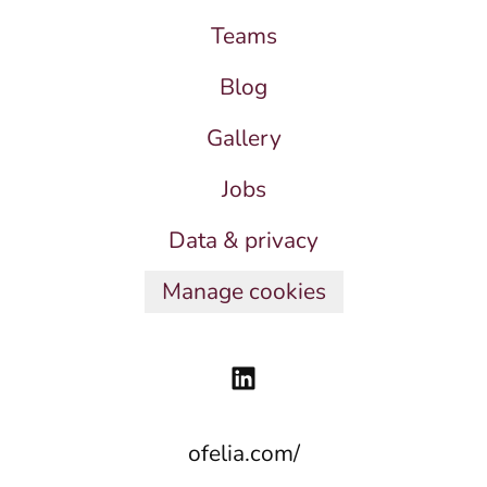
Teams
Blog
Gallery
Jobs
Data & privacy
Manage cookies
ofelia.com/