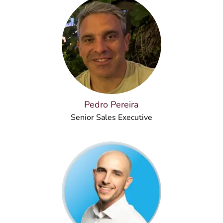
Pedro Pereira
Senior Sales Executive