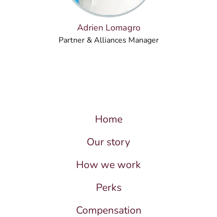
Adrien Lomagro
Partner & Alliances Manager
Home
Our story
How we work
Perks
Compensation