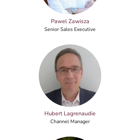
Pawel Zawisza
Senior Sales Executive
Hubert Lagrenaudie
Channel Manager