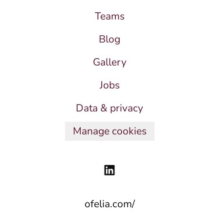
Teams
Blog
Gallery
Jobs
Data & privacy
Manage cookies
ofelia.com/