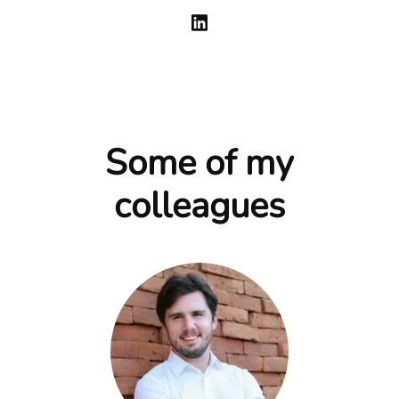
Some of my
colleagues