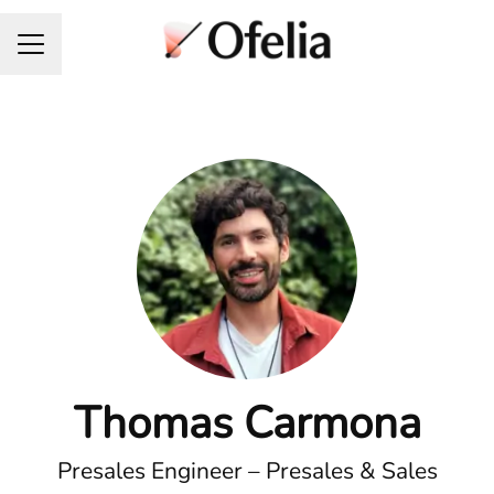
Career menu
Thomas Carmona
Presales Engineer – Presales & Sales