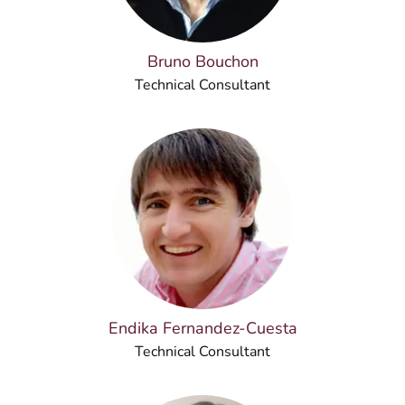
Bruno Bouchon
Technical Consultant
Endika Fernandez-Cuesta
Technical Consultant