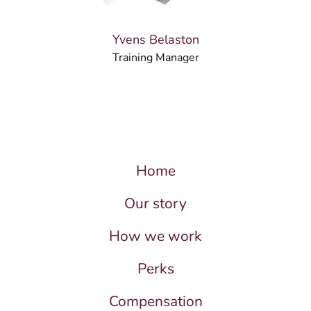
Yvens Belaston
Training Manager
Home
Our story
How we work
Perks
Compensation