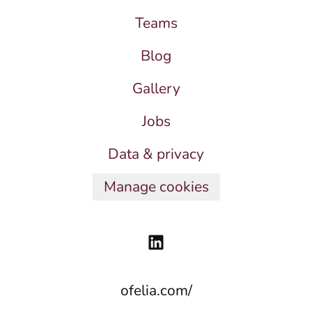
Teams
Blog
Gallery
Jobs
Data & privacy
Manage cookies
ofelia.com/