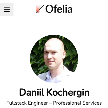
Career menu
Daniil Kochergin
Fullstack Engineer – Professional Services