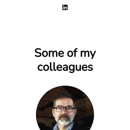
Some of my
colleagues