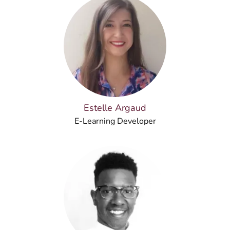
Estelle Argaud
E-Learning Developer