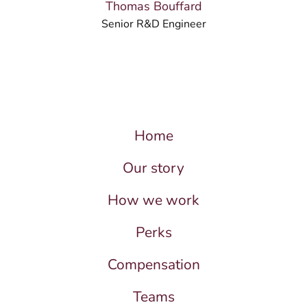
Thomas Bouffard
Senior R&D Engineer
Home
Our story
How we work
Perks
Compensation
Teams