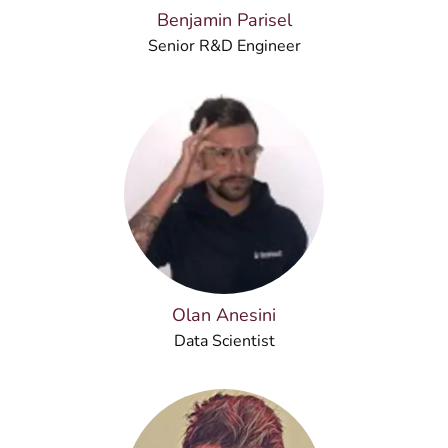
Benjamin Parisel
Senior R&D Engineer
Olan Anesini
Data Scientist