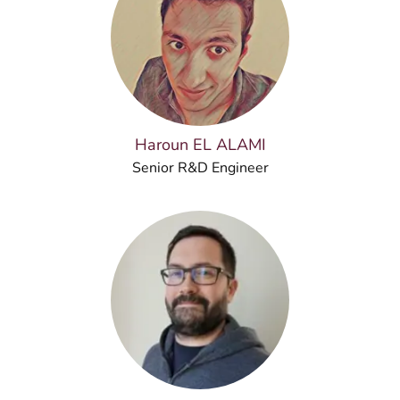
Haroun EL ALAMI
Senior R&D Engineer