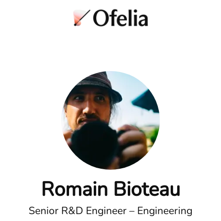
Romain Bioteau
Senior R&D Engineer – Engineering