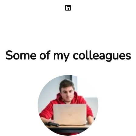
Some of my colleagues