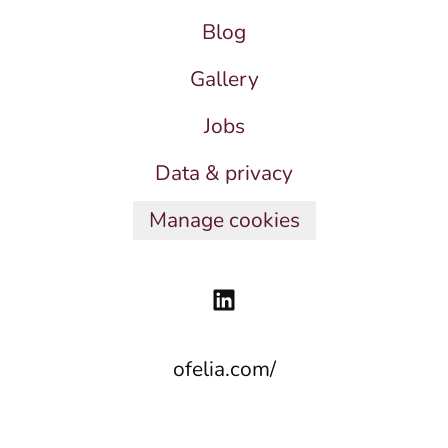
Blog
Gallery
Jobs
Data & privacy
Manage cookies
ofelia.com/