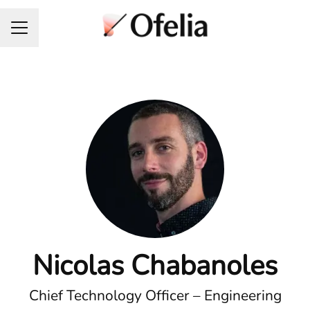
Career menu
Nicolas Chabanoles
Chief Technology Officer – Engineering