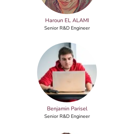
Haroun EL ALAMI
Senior R&D Engineer
Benjamin Parisel
Senior R&D Engineer