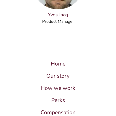
Yves Jacq
Product Manager
Home
Our story
How we work
Perks
Compensation