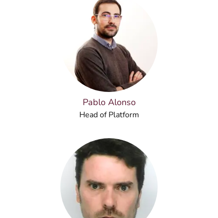
Pablo Alonso
Head of Platform