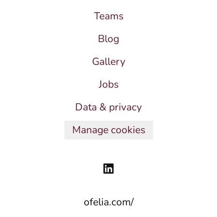
Teams
Blog
Gallery
Jobs
Data & privacy
Manage cookies
ofelia.com/