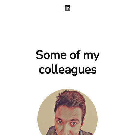
Some of my
colleagues