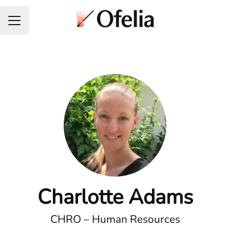
Career menu
Charlotte Adams
CHRO – Human Resources