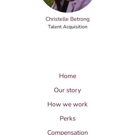
Christelle Betrong
Talent Acquisition
Home
Our story
How we work
Perks
Compensation