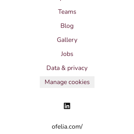
Teams
Blog
Gallery
Jobs
Data & privacy
Manage cookies
ofelia.com/