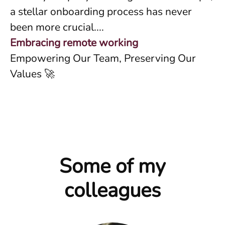
a stellar onboarding process has never
been more crucial....
Embracing remote working
Empowering Our Team, Preserving Our
Values 🚀
Some of my
colleagues