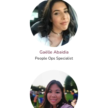
Gaëlle Abaidia
People Ops Specialist