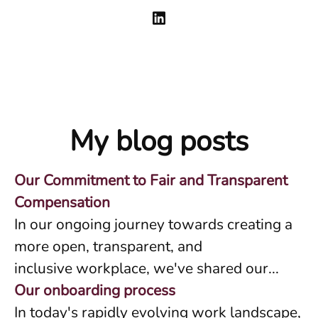
My blog posts
Our Commitment to Fair and Transparent
Compensation
In our ongoing journey towards creating a
more open, transparent, and
inclusive workplace, we've shared our...
Our onboarding process
In today's rapidly evolving work landscape,