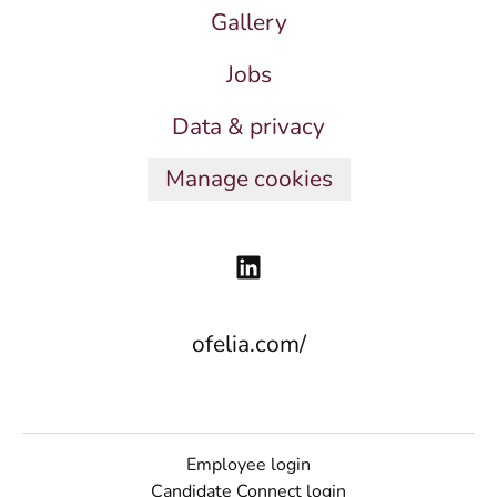
Gallery
Jobs
Data & privacy
Manage cookies
ofelia.com/
Employee login
Candidate Connect login