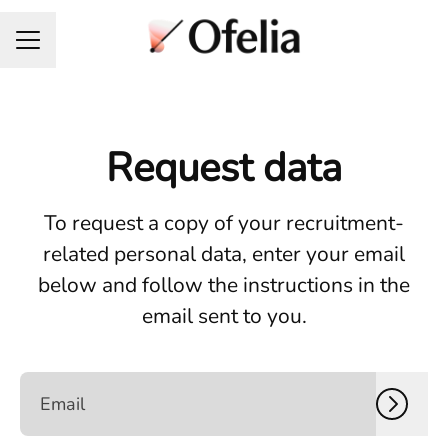
Career menu
Request data
To request a copy of your recruitment-
related personal data, enter your email
below and follow the instructions in the
email sent to you.