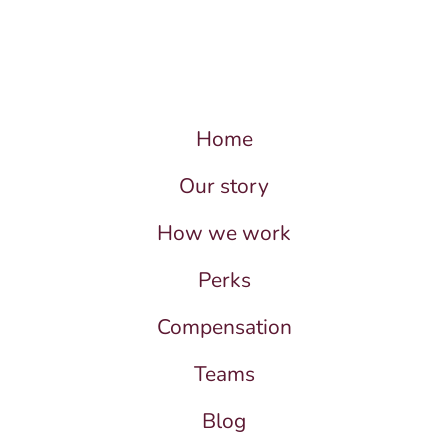
Home
Our story
How we work
Perks
Compensation
Teams
Blog